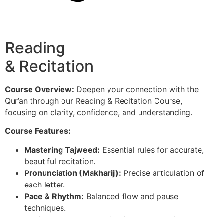
Reading
& Recitation
Course Overview:
Deepen your connection with the
Qur’an through our Reading & Recitation Course,
focusing on clarity, confidence, and understanding.
Course Features:
Mastering Tajweed:
Essential rules for accurate,
beautiful recitation.
Pronunciation (Makharij):
Precise articulation of
each letter.
Pace & Rhythm:
Balanced flow and pause
techniques.