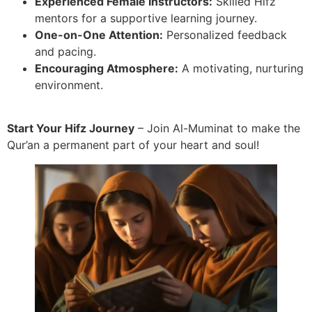
Experienced Female Instructors:
Skilled Hifz
mentors for a supportive learning journey.
One-on-One Attention:
Personalized feedback
and pacing.
Encouraging Atmosphere:
A motivating, nurturing
environment.
Start Your Hifz Journey
– Join Al-Muminat to make the
Qur’an a permanent part of your heart and soul!