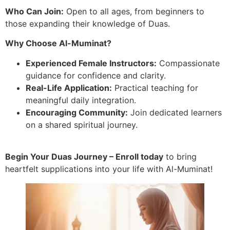
Who Can Join:
Open to all ages, from beginners to
those expanding their knowledge of Duas.
Why Choose Al-Muminat?
Experienced Female Instructors:
Compassionate
guidance for confidence and clarity.
Real-Life Application:
Practical teaching for
meaningful daily integration.
Encouraging Community:
Join dedicated learners
on a shared spiritual journey.
Begin Your Duas Journey – Enroll today
to bring
heartfelt supplications into your life with Al-Muminat!