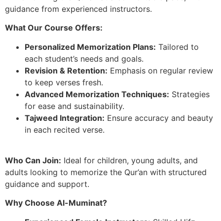
guidance from experienced instructors.
What Our Course Offers:
Personalized Memorization Plans:
Tailored to
each student’s needs and goals.
Revision & Retention:
Emphasis on regular review
to keep verses fresh.
Advanced Memorization Techniques:
Strategies
for ease and sustainability.
Tajweed Integration:
Ensure accuracy and beauty
in each recited verse.
Who Can Join:
Ideal for children, young adults, and
adults looking to memorize the Qur’an with structured
guidance and support.
Why Choose Al-Muminat?