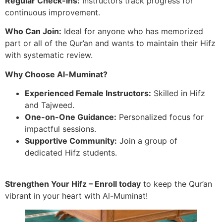
Regular Check-ins:
Instructors track progress for
continuous improvement.
Who Can Join:
Ideal for anyone who has memorized
part or all of the Qur’an and wants to maintain their Hifz
with systematic review.
Why Choose Al-Muminat?
Experienced Female Instructors:
Skilled in Hifz
and Tajweed.
One-on-One Guidance:
Personalized focus for
impactful sessions.
Supportive Community:
Join a group of
dedicated Hifz students.
Strengthen Your Hifz – Enroll today
to keep the Qur’an
vibrant in your heart with Al-Muminat!