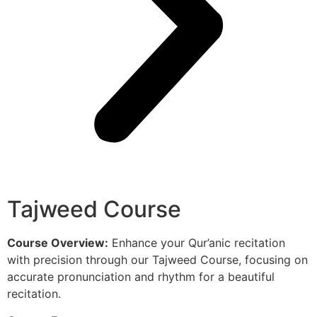
Tajweed Course
Course Overview:
Enhance your Qur’anic recitation
with precision through our Tajweed Course, focusing on
accurate pronunciation and rhythm for a beautiful
recitation.