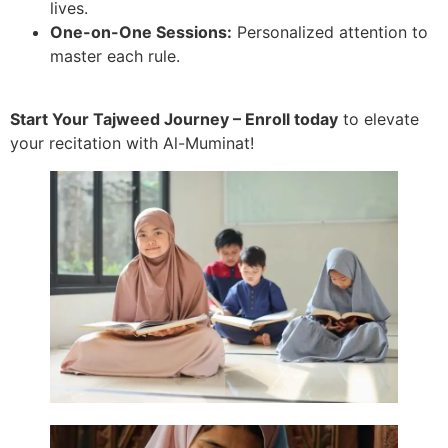
lives.
One-on-One Sessions:
Personalized attention to
master each rule.
Start Your Tajweed Journey – Enroll today
to elevate
your recitation with Al-Muminat!