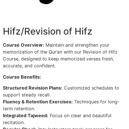
Hifz/Revision of Hifz
Course Overview:
Maintain and strengthen your
memorization of the Qur’an with our Revision of Hifz
Course, designed to keep memorized verses fresh,
accurate, and confident.
Course Benefits:
Structured Revision Plans:
Customized schedules to
support steady recall.
Fluency & Retention Exercises:
Techniques for long-
term retention.
Integrated Tajweed:
Focus on clear and beautiful
recitation.