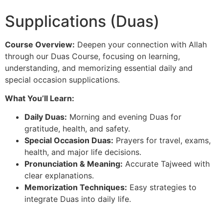
Supplications (Duas)
Course Overview:
Deepen your connection with Allah
through our Duas Course, focusing on learning,
understanding, and memorizing essential daily and
special occasion supplications.
What You’ll Learn:
Daily Duas:
Morning and evening Duas for
gratitude, health, and safety.
Special Occasion Duas:
Prayers for travel, exams,
health, and major life decisions.
Pronunciation & Meaning:
Accurate Tajweed with
clear explanations.
Memorization Techniques:
Easy strategies to
integrate Duas into daily life.