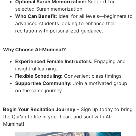
Optional Surah Memorization:
Support for
selected Surah memorization.
Who Can Benefit:
Ideal for all levels—beginners to
advanced students looking to enhance their
recitation with personalized guidance.
Why Choose Al-Muminat?
Experienced Female Instructors:
Engaging and
insightful learning.
Flexible Scheduling:
Convenient class timings.
Supportive Community:
Join a motivated group
on the same journey.
Begin Your Recitation Journey
– Sign up today to bring
the Qur’an to life in your heart and soul with Al-
Muminat!