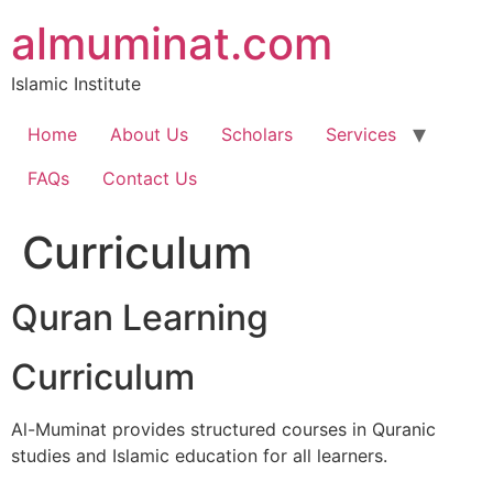
Skip
almuminat.com
to
content
Islamic Institute
Home
About Us
Scholars
Services
FAQs
Contact Us
Curriculum
Quran Learning
Curriculum
Al-Muminat provides structured courses in Quranic
studies and Islamic education for all learners.