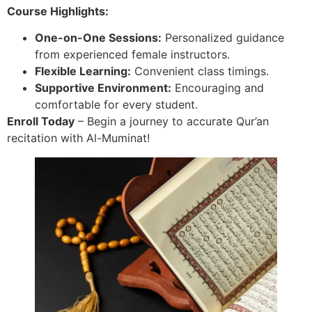
Course Highlights:
One-on-One Sessions:
Personalized guidance
from experienced female instructors.
Flexible Learning:
Convenient class timings.
Supportive Environment:
Encouraging and
comfortable for every student.
Enroll Today
– Begin a journey to accurate Qur’an
recitation with Al-Muminat!