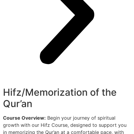
Hifz/Memorization of the
Qur’an
Course Overview:
Begin your journey of spiritual
growth with our Hifz Course, designed to support you
in memorizing the Qur’an at a comfortable pace, with