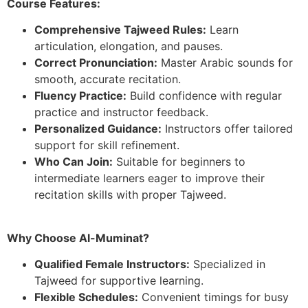
Course Features:
Comprehensive Tajweed Rules:
Learn
articulation, elongation, and pauses.
Correct Pronunciation:
Master Arabic sounds for
smooth, accurate recitation.
Fluency Practice:
Build confidence with regular
practice and instructor feedback.
Personalized Guidance:
Instructors offer tailored
support for skill refinement.
Who Can Join:
Suitable for beginners to
intermediate learners eager to improve their
recitation skills with proper Tajweed.
Why Choose Al-Muminat?
Qualified Female Instructors:
Specialized in
Tajweed for supportive learning.
Flexible Schedules:
Convenient timings for busy