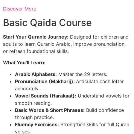
Discover More
Basic Qaida Course
Start Your Quranic Journey:
Designed for children and
adults to learn Quranic Arabic, improve pronunciation,
or refresh foundational skills.
What You’ll Learn:
Arabic Alphabets:
Master the 29 letters.
Pronunciation (Makharij):
Articulate each letter
accurately.
Vowel Sounds (Harakaat):
Understand vowels for
smooth reading.
Basic Words & Short Phrases:
Build confidence
through practice.
Fluency Exercises:
Strengthen skills for full Quran
verses.